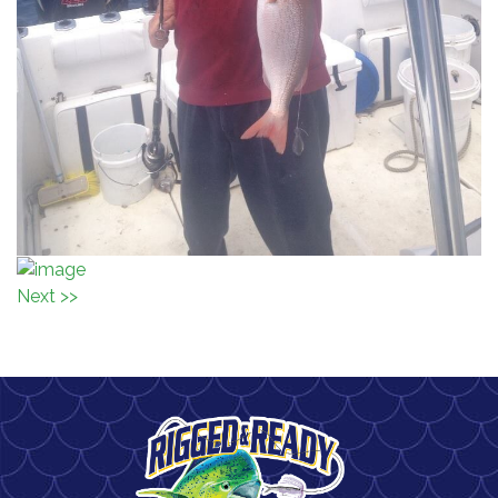
Next >>