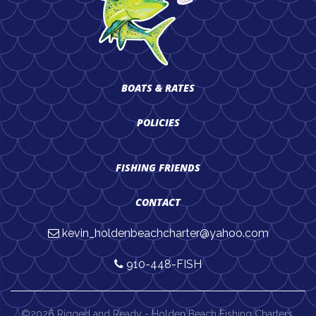
BOATS & RATES
POLICIES
FISHING FRIENDS
CONTACT
kevin_holdenbeachcharter@yahoo.com
910-448-FISH
©2026 Rigged and Ready - Holden Beach Fishing Charters.