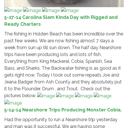
5-27-14 Carolina Slam Kinda Day with Rigged and
Ready Charters
The fishing in Holden Beach has been incredible over the
past few weeks. We are now fishing almost 7 days a
week from sun up till sun down. The half day Nearshore
trips have been producing lots and lots of fish.
Everything from King Mackerel, Cobia, Spanish, Sea
Bass, and Sharks. The Backwater fishing is as good as it
gets right now. Today I took out some repeats Joe and
Jeana Badger from Ash County and they absolutely put
it to the Flounder, Drum , and Trout. Check out the
pictures below.
5-14-14 Nearshore Trips Producing Monster Cobia.
Had the opportunity to run a Nearshore trip yesterday
and man was it successful. We are having some