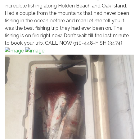
incredible fishing along Holden Beach and Oak Island.
Had a couple from the mountains that had never been
fishing in the ocean before and man let me tell you it
was the best fishing trip they had ever been on. The
fishing is on fire right now. Don't wait till the last minute
to book your trip. CALL NOW 910-448-FISH (3474)