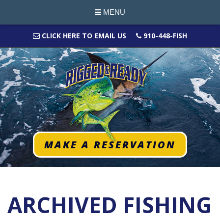
MENU
CLICK HERE TO EMAIL US
910-448-FISH
MAKE A RESERVATION
ARCHIVED FISHING