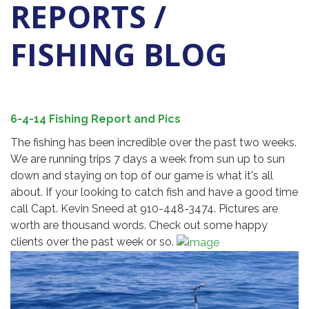
REPORTS /
FISHING BLOG
6-4-14 Fishing Report and Pics
The fishing has been incredible over the past two weeks.
We are running trips 7 days a week from sun up to sun
down and staying on top of our game is what it's all
about. If your looking to catch fish and have a good time
call Capt. Kevin Sneed at 910-448-3474. Pictures are
worth are thousand words. Check out some happy
clients over the past week or so.