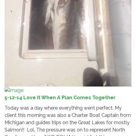
5-12-14 Love It When A Plan Comes Together
Today was a day where everything went perfect. My
client this morning was also a Charter Boat Captain from
Michigan and guides trips on the Great Lakes for mostly
Salmon!! Lol. The pressure was on to represent North