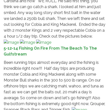
Carolina and how " WE ROLL". He said first thing, you
think we can go catch a shark. I looked at him and just
smiled. Any way long story short first bait in the water
we landed a 250lb bull shark. Then we left there and set
out looking for Cobia and King Mackerel. Ended the day
with 2 monster Kings and 2 very respectable Cobia on a
4 hour 1/2 day trip. Check out the pictures below.
5-12-14 Fishing On Fire From The Beach To The
Gulfstream
Been running trips almost everyday and the fishing is
incredible right now!!! Half day trips are producing
monster Cobia and King Mackerel along with some
Monster Bull sharks in the 300 to 500 lb range. On our
offshore trips we are catching mahi, wahoo, and tuna as
fast as we can get the baits out. 20 mahi a day is
average. So come on down and let's go fishing!!! Also
the bottom fishing is extremely good right now. Grouper,
Snapper, Black Bass and Trigger Fish.