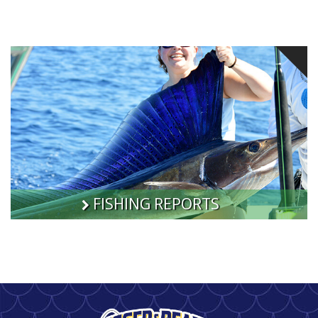
FISHING REPORTS