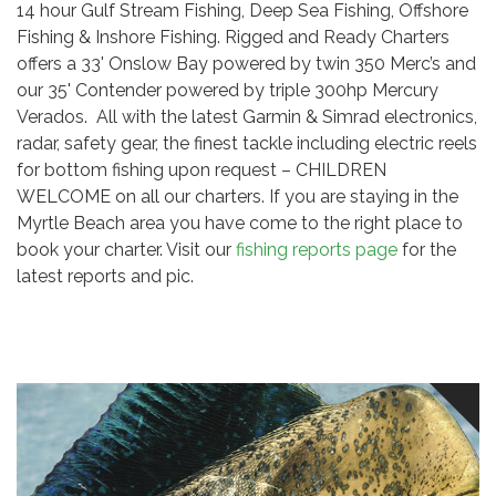
14 hour Gulf Stream Fishing, Deep Sea Fishing, Offshore
Fishing & Inshore Fishing. Rigged and Ready Charters
offers a 33' Onslow Bay powered by twin 350 Merc’s and
our 35' Contender powered by triple 300hp Mercury
Verados. All with the latest Garmin & Simrad electronics,
radar, safety gear, the finest tackle including electric reels
for bottom fishing upon request – CHILDREN
WELCOME on all our charters. If you are staying in the
Myrtle Beach area you have come to the right place to
book your charter. Visit our
fishing reports page
for the
latest reports and pic.