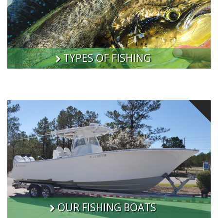
TYPES OF FISHING
OUR FISHING BOATS