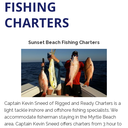
FISHING
CHARTERS
Sunset Beach Fishing Charters
Captain Kevin Sneed of Rigged and Ready Charters is a
light tackle inshore and offshore fishing specialists. We
accommodate fisherman staying in the Myrtle Beach
area. Captain Kevin Sneed offers charters from 3 hour to