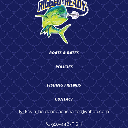
BOATS & RATES
POLICIES
FISHING FRIENDS
CONTACT
kevin_holdenbeachcharter@yahoo.com
910-448-FISH