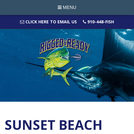
MENU
CLICK HERE TO EMAIL US
910-448-FISH
SUNSET BEACH