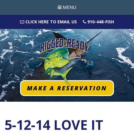
MENU
CLICK HERE TO EMAIL US
910-448-FISH
MAKE A RESERVATION
5-12-14 LOVE IT