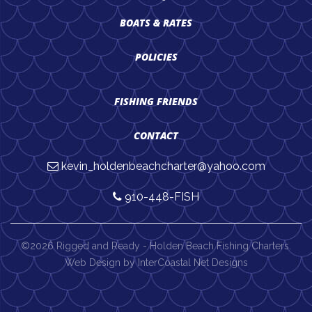
BOATS & RATES
POLICIES
FISHING FRIENDS
CONTACT
kevin_holdenbeachcharter@yahoo.com
910-448-FISH
©2026 Rigged and Ready - Holden Beach Fishing Charters.
Web Design by InterCoastal Net Designs