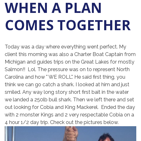
WHEN A PLAN
COMES TOGETHER
Today was a day where everything went perfect. My
client this morning was also a Charter Boat Captain from
Michigan and guides trips on the Great Lakes for mostly
Salmon!! Lol. The pressure was on to represent North
Carolina and how " WE ROLL". He said first thing, you
think we can go catch a shark. I looked at him and just
smiled. Any way long story short first bait in the water
we landed a 250lb bull shark. Then we left there and set
out looking for Cobia and King Mackerel. Ended the day
with 2 monster Kings and 2 very respectable Cobia on a
4 hour 1/2 day trip. Check out the pictures below.