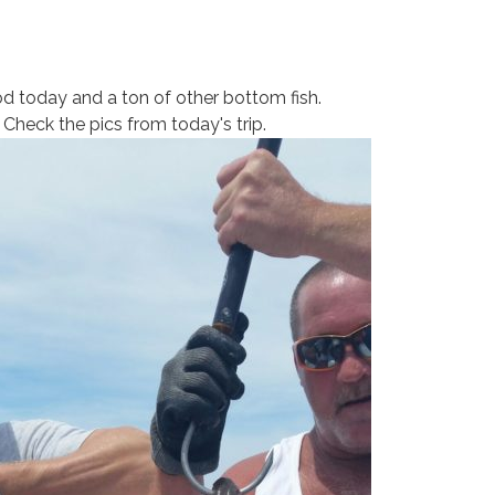
d today and a ton of other bottom fish.
 Check the pics from today's trip.