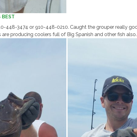
S BEST
 910-448-3474 or 910-448-0210. Caught the grouper really goo
are producing coolers full of Big Spanish and other fish also.