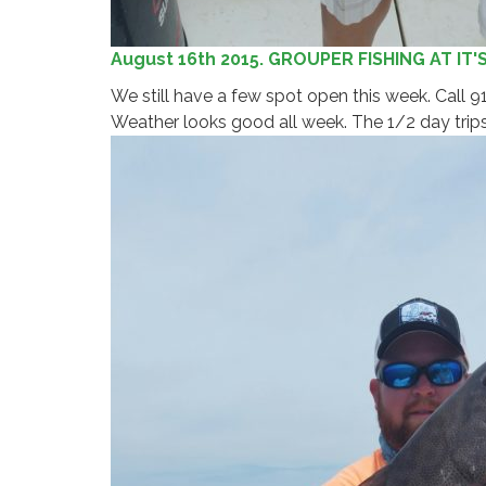
August 16th 2015. GROUPER FISHING AT IT'
We still have a few spot open this week. Call
Weather looks good all week. The 1/2 day trips 