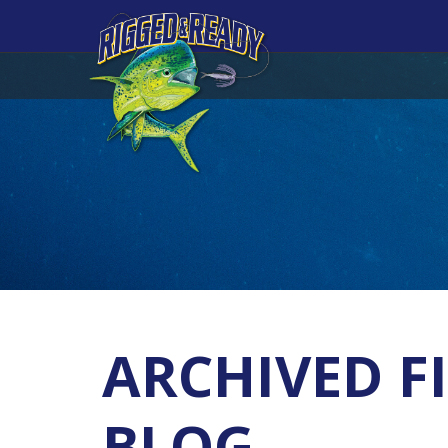
ARCHIVED FI
BLOG