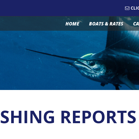
CLI
HOME
BOATS & RATES
CA
SHING REPORTS 