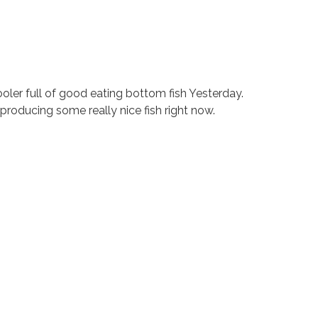
ler full of good eating bottom fish Yesterday.
 producing some really nice fish right now.