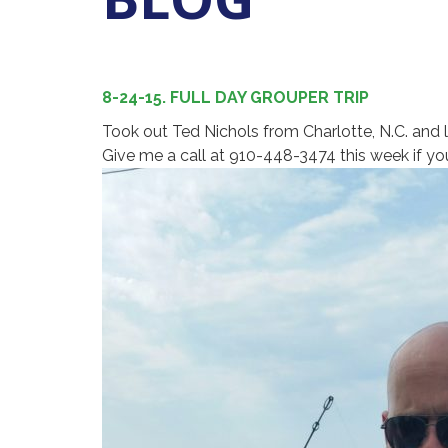
8-24-15. FULL DAY GROUPER TRIP
Took out Ted Nichols from Charlotte, N.C. and 
Give me a call at 910-448-3474 this week if you 