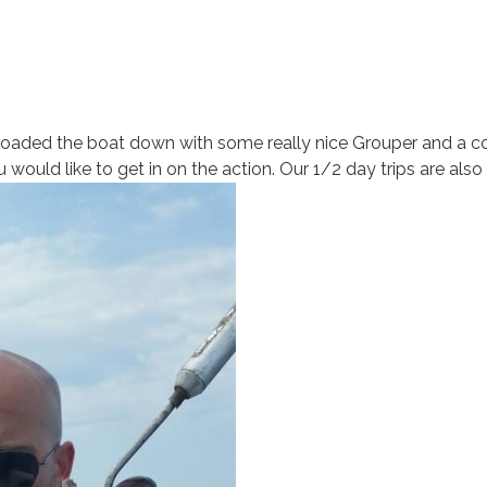
loaded the boat down with some really nice Grouper and a coo
would like to get in on the action. Our 1/2 day trips are also