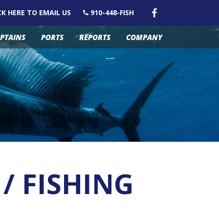
CK HERE TO EMAIL US
910-448-FISH
PTAINS
PORTS
REPORTS
COMPANY
/ FISHING