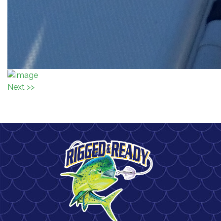
Next >>