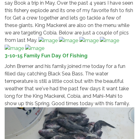
say Book a trip in May. Over the past 4 years I have seen
this fishery explode and its one of my favorite fish to fish
for. Get a crew together and lets go tackle a few of
these giants. King Mackerel are also on the menu while
we are targeting Cobia. Below are just a couple of pics
from last May.
3-10-15 Family Fun Day Of Fishing
John Bremer and his family joined me today for a fun
filled day catching Black Sea Bass. The water
temperature is still a little cool but with the beautiful
weather that we've had the past few days it want take
long for the King Mackerel, Cobia, and Mahi-Mahi to
show up this Spring. Good times today with this family.