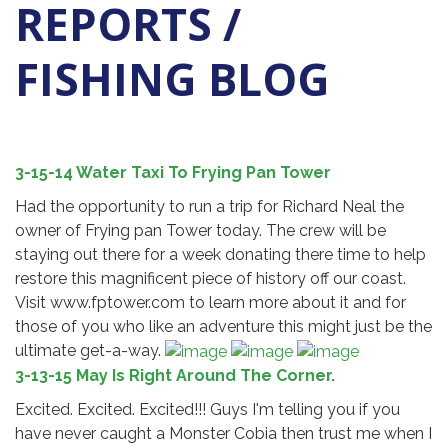
REPORTS /
FISHING BLOG
3-15-14 Water Taxi To Frying Pan Tower
Had the opportunity to run a trip for Richard Neal the
owner of Frying pan Tower today. The crew will be
staying out there for a week donating there time to help
restore this magnificent piece of history off our coast.
Visit www.fptower.com to learn more about it and for
those of you who like an adventure this might just be the
ultimate get-a-way.
3-13-15 May Is Right Around The Corner.
Excited. Excited. Excited!!! Guys I'm telling you if you
have never caught a Monster Cobia then trust me when I