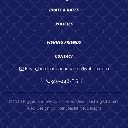
BOATS & RATES
POLICIES
FISHING FRIENDS
CONTACT
kevin_holdenbeachcharter@yahoo.com
910-448-FISH
©2026 Rigged and Ready - Holden Beach Fishing Charters.
Web Design by InterCoastal Net Designs