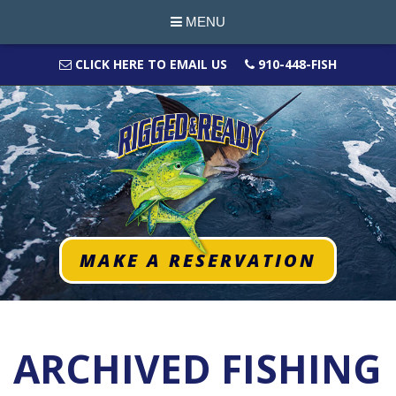
MENU
CLICK HERE TO EMAIL US
910-448-FISH
MAKE A RESERVATION
ARCHIVED FISHING