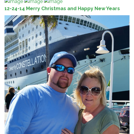
12-24-14 Merry Christmas and Happy New Years