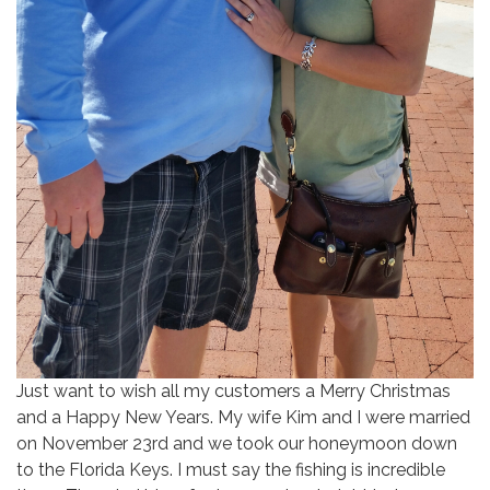
Just want to wish all my customers a Merry Christmas
and a Happy New Years. My wife Kim and I were married
on November 23rd and we took our honeymoon down
to the Florida Keys. I must say the fishing is incredible