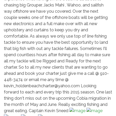
chasing big Grouper, Jacks Mahi , Wahoo, and sailfish
way offshore we have you covered. Over the next
couple weeks one of the offshore boats will be getting
new electronics and a full make over with all new
upholstery and curtains to keep you dry and
comfortable. As always we only use top of line fishing
tackle to ensure you have the best opportunity to land
that big fish with out any tackle failures. Sometimes I'll
spend countless hours after fishing all day to make sure
all my tackle will be Rigged and Ready for the next
charter. So to all my new clients that are wanting to go
ahead and book your charter just give me a call @ 910-
448-3474 or email me any time @
kevin_holdenbeachcharter@yahoo.com
Looking
forward to each and every trip this 2015 season. One last
thing don't miss out on the upcoming Cobia migration in
the month of May and June. Really exciting fishing and
great eating. Captain Kevin Sneed