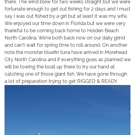
there. The wind blew for two weeks straight but we were
fortunate enough to get out fishing for 2 days and I must
say I was out fished by a girl but at least it was my wife.
We enjoyed our time down in Florida but we were very
thankful to be coming back home to Holden Beach
North Carolina. We're both back now on our daily grind
and can't wait for spring time to roll around. On another
note the monster bluefin tuna have arrived in Morehead
City North Carolina and if everything goes as planned we
will be towing the boat up there to try our hand at
catching one of those giant fish. We have gone through
a lot of preparation trying to get RIGGED & READY.