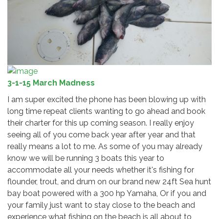
3-1-15 March Madness
I am super excited the phone has been blowing up with
long time repeat clients wanting to go ahead and book
their charter for this up coming season. I really enjoy
seeing all of you come back year after year and that
really means a lot to me. As some of you may already
know we will be running 3 boats this year to
accommodate all your needs whether it's fishing for
flounder, trout, and drum on our brand new 24ft Sea hunt
bay boat powered with a 300 hp Yamaha, Or if you and
your family just want to stay close to the beach and
experience what fishing on the beach is all about to