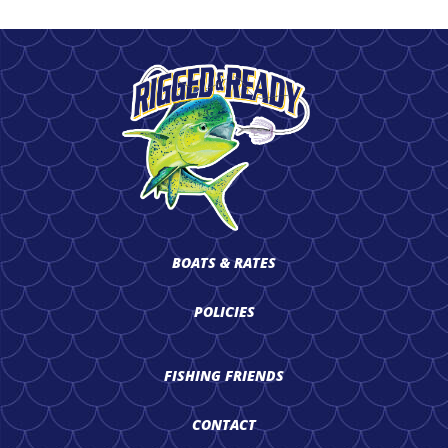
BOATS & RATES
POLICIES
FISHING FRIENDS
CONTACT