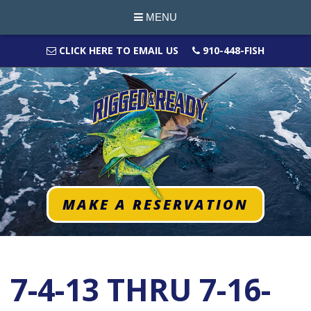
MENU
CLICK HERE TO EMAIL US
910-448-FISH
MAKE A RESERVATION
7-4-13 THRU 7-16-