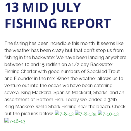
13 MID JULY
FISHING REPORT
The fishing has been incredible this month. It seems like
the weather has been crazy but that don't stop us from
fishing in the backwater. We have been landing anywhere
between 10 and 15 redfish on a 1/2 day Backwater
Fishing Charter with good numbers of Speckled Trout
and Flounder in the mix. When the weather allows us to
venture out into the ocean we have been catching
several King Mackerel, Spanish Mackerel, Sharks, and an
assortment of Bottom Fish. Today we landed a 32lb
King Mackerel while Shark Fishing near the beach. Check
out the pictures below.