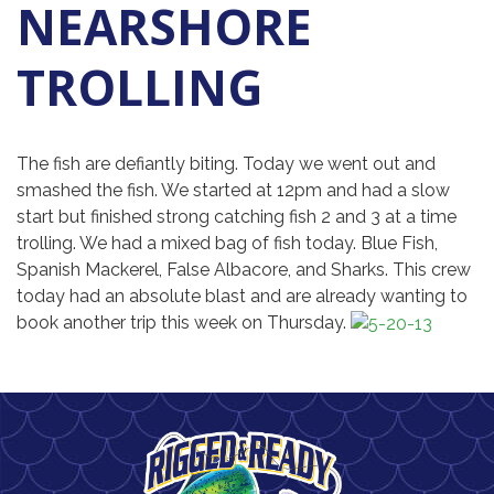
NEARSHORE
TROLLING
The fish are defiantly biting. Today we went out and
smashed the fish. We started at 12pm and had a slow
start but finished strong catching fish 2 and 3 at a time
trolling. We had a mixed bag of fish today. Blue Fish,
Spanish Mackerel, False Albacore, and Sharks. This crew
today had an absolute blast and are already wanting to
book another trip this week on Thursday.