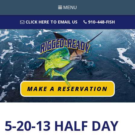
MENU
CLICK HERE TO EMAIL US
910-448-FISH
MAKE A RESERVATION
5-20-13 HALF DAY