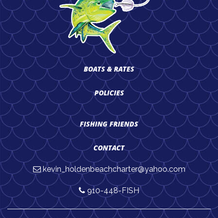
BOATS & RATES
POLICIES
FISHING FRIENDS
CONTACT
kevin_holdenbeachcharter@yahoo.com
910-448-FISH