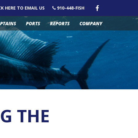
CK HERE TO EMAIL US
910-448-FISH
PTAINS
PORTS
REPORTS
COMPANY
NG THE