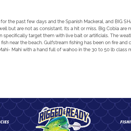
r for the past few days and the Spanish Mackeral, and BIG SHA
 but are not as consistant. Its a hit or miss. Big Cobia are 
specifically target them with live bait or artificials. The weath
 fish near the beach. Gulfstream fishing has been on fire and
hi- Mahi with a hand full of wahoo in the 30 to 50 lb class m
ICIES
FISH