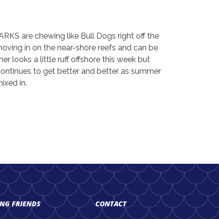
RKS are chewing like Bull Dogs right off the
moving in on the near-shore reefs and can be
er looks a little ruff offshore this week but
 continues to get better and better as summer
ixed in.
ING FRIENDS
CONTACT