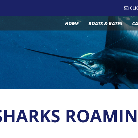
CLI
HOME
BOATS & RATES
CA
G SHARKS ROAMI