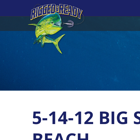
5-14-12 BI
BEACH.