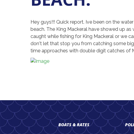
Hey guys!!! Quick report. Ive been on the wate
beach. The King Mackeral have showed up as well
caught while fishing for King Mackeral or we can 
don't let that stop you from catching some big
time approaches with double digit catches of Ma
BOATS & RATES
POL