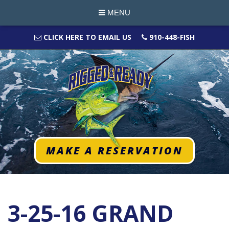
MENU
CLICK HERE TO EMAIL US
910-448-FISH
MAKE A RESERVATION
3-25-16 GRAND