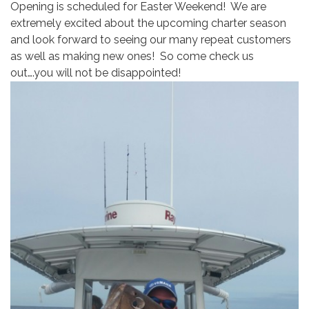
Opening is scheduled for Easter Weekend! We are
extremely excited about the upcoming charter season
and look forward to seeing our many repeat customers
as well as making new ones! So come check us
out….you will not be disappointed!