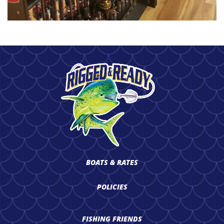
BOATS & RATES
POLICIES
FISHING FRIENDS