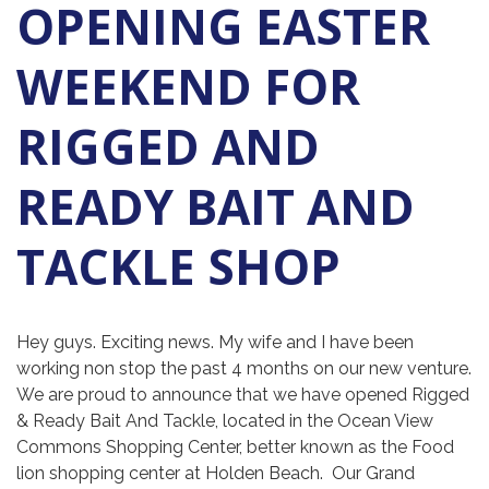
OPENING EASTER
WEEKEND FOR
RIGGED AND
READY BAIT AND
TACKLE SHOP
Hey guys. Exciting news. My wife and I have been
working non stop the past 4 months on our new venture.
We are proud to announce that we have opened Rigged
& Ready Bait And Tackle, located in the Ocean View
Commons Shopping Center, better known as the Food
lion shopping center at Holden Beach. Our Grand