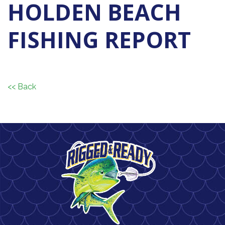
HOLDEN BEACH
FISHING REPORT
<< Back