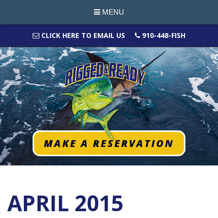
MENU
CLICK HERE TO EMAIL US
910-448-FISH
MAKE A RESERVATION
APRIL 2015