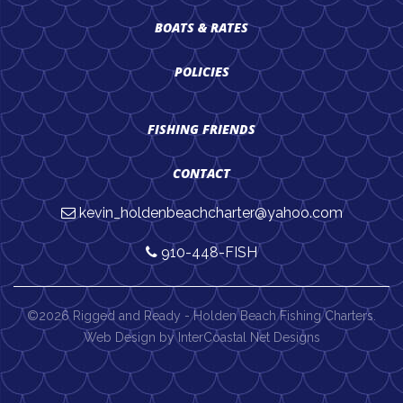
BOATS & RATES
POLICIES
FISHING FRIENDS
CONTACT
kevin_holdenbeachcharter@yahoo.com
910-448-FISH
©2026 Rigged and Ready - Holden Beach Fishing Charters.
Web Design by InterCoastal Net Designs