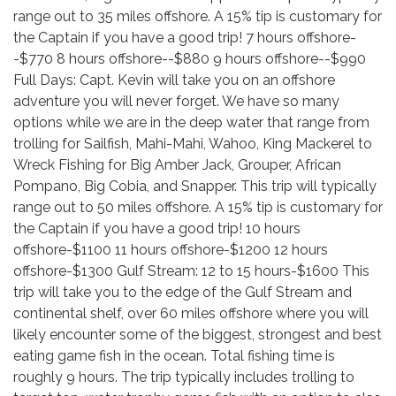
range out to 35 miles offshore. A 15% tip is customary for
the Captain if you have a good trip! 7 hours offshore-
-$770 8 hours offshore--$880 9 hours offshore--$990
Full Days: Capt. Kevin will take you on an offshore
adventure you will never forget. We have so many
options while we are in the deep water that range from
trolling for Sailfish, Mahi-Mahi, Wahoo, King Mackerel to
Wreck Fishing for Big Amber Jack, Grouper, African
Pompano, Big Cobia, and Snapper. This trip will typically
range out to 50 miles offshore. A 15% tip is customary for
the Captain if you have a good trip! 10 hours
offshore-$1100 11 hours offshore-$1200 12 hours
offshore-$1300 Gulf Stream: 12 to 15 hours-$1600 This
trip will take you to the edge of the Gulf Stream and
continental shelf, over 60 miles offshore where you will
likely encounter some of the biggest, strongest and best
eating game fish in the ocean. Total fishing time is
roughly 9 hours. The trip typically includes trolling to