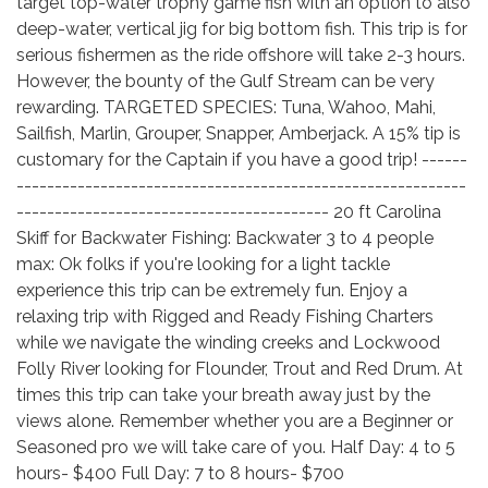
target top-water trophy game fish with an option to also
deep-water, vertical jig for big bottom fish. This trip is for
serious fishermen as the ride offshore will take 2-3 hours.
However, the bounty of the Gulf Stream can be very
rewarding. TARGETED SPECIES: Tuna, Wahoo, Mahi,
Sailfish, Marlin, Grouper, Snapper, Amberjack. A 15% tip is
customary for the Captain if you have a good trip! ------
-----------------------------------------------------------
----------------------------------------- 20 ft Carolina
Skiff for Backwater Fishing: Backwater 3 to 4 people
max: Ok folks if you're looking for a light tackle
experience this trip can be extremely fun. Enjoy a
relaxing trip with Rigged and Ready Fishing Charters
while we navigate the winding creeks and Lockwood
Folly River looking for Flounder, Trout and Red Drum. At
times this trip can take your breath away just by the
views alone. Remember whether you are a Beginner or
Seasoned pro we will take care of you. Half Day: 4 to 5
hours- $400 Full Day: 7 to 8 hours- $700