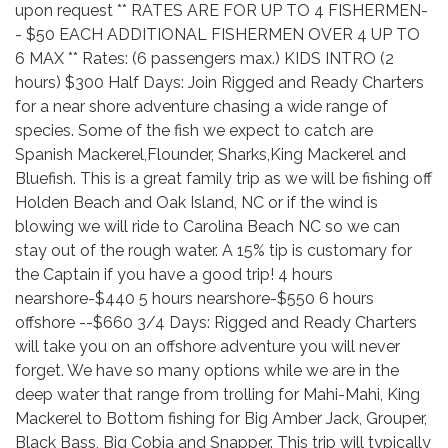
upon request ** RATES ARE FOR UP TO 4 FISHERMEN-
- $50 EACH ADDITIONAL FISHERMEN OVER 4 UP TO
6 MAX ** Rates: (6 passengers max.) KIDS INTRO (2
hours) $300 Half Days: Join Rigged and Ready Charters
for a near shore adventure chasing a wide range of
species. Some of the fish we expect to catch are
Spanish Mackerel,Flounder, Sharks,King Mackerel and
Bluefish. This is a great family trip as we will be fishing off
Holden Beach and Oak Island, NC or if the wind is
blowing we will ride to Carolina Beach NC so we can
stay out of the rough water. A 15% tip is customary for
the Captain if you have a good trip! 4 hours
nearshore-$440 5 hours nearshore-$550 6 hours
offshore --$660 3/4 Days: Rigged and Ready Charters
will take you on an offshore adventure you will never
forget. We have so many options while we are in the
deep water that range from trolling for Mahi-Mahi, King
Mackerel to Bottom fishing for Big Amber Jack, Grouper,
Black Bass, Big Cobia and Snapper. This trip will typically