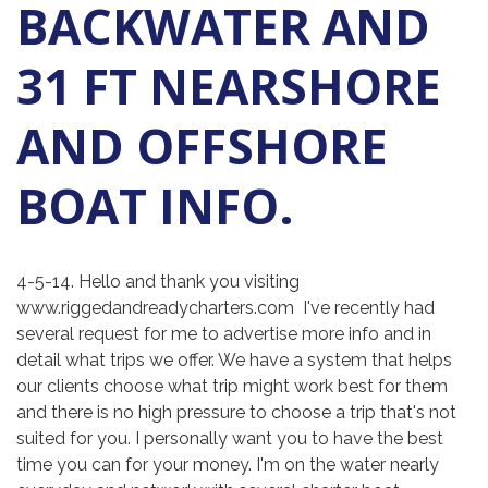
BACKWATER AND
31 FT NEARSHORE
AND OFFSHORE
BOAT INFO.
4-5-14. Hello and thank you visiting
www.riggedandreadycharters.com I've recently had
several request for me to advertise more info and in
detail what trips we offer. We have a system that helps
our clients choose what trip might work best for them
and there is no high pressure to choose a trip that's not
suited for you. I personally want you to have the best
time you can for your money. I'm on the water nearly