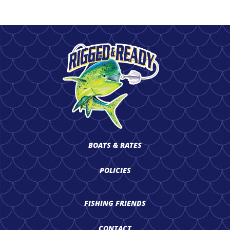
BOATS & RATES
POLICIES
FISHING FRIENDS
CONTACT