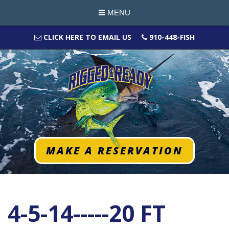
MENU
CLICK HERE TO EMAIL US
910-448-FISH
MAKE A RESERVATION
4-5-14-----20 FT