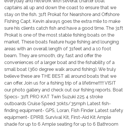
everyday and network with several charter boat
captains all up and down the coast to ensure that we
stay on the fish. 31ft Prokat for Nearshore and Offshore
Fishing Capt. Kevin always goes the extra mile to make
sure his clients catch fish and have a good time. The 31ft
Prokat is one of the most stable fishing boats on the
market. These boats feature huge fishing and lounging
areas with an overall length of 31feet and a 10 foot
beam. They are smooth, dry, fast and offer the
conveniences of a larger boat and the fishability of a
small boat (360 degree walk around fishing). We truly
believe these are THE BEST all around boats that we
can offer. Join us for a fishing trip of a lifetime!!!!! VISIT
our photo gallery and check out our fishing reports. Boat
Specs- 31ft PRO KAT Twin Suzuki 225 4 stroke
outboards Cruise Speed 30kts/35mph Latest fish-
finding equipment- GPS, Loran, Fish Finder Latest safety
equipment- EPIRB, Survival Kit, First-Aid Kit Ample
shade for up to 6 Ample seating for up to 6 Bathroom