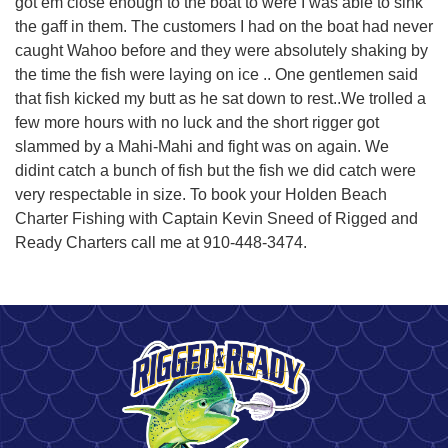
got em close enough to the boat to were I was able to sink
the gaff in them. The customers I had on the boat had never
caught Wahoo before and they were absolutely shaking by
the time the fish were laying on ice .. One gentlemen said
that fish kicked my butt as he sat down to rest..We trolled a
few more hours with no luck and the short rigger got
slammed by a Mahi-Mahi and fight was on again. We
didint catch a bunch of fish but the fish we did catch were
very respectable in size. To book your Holden Beach
Charter Fishing with Captain Kevin Sneed of Rigged and
Ready Charters call me at 910-448-3474.