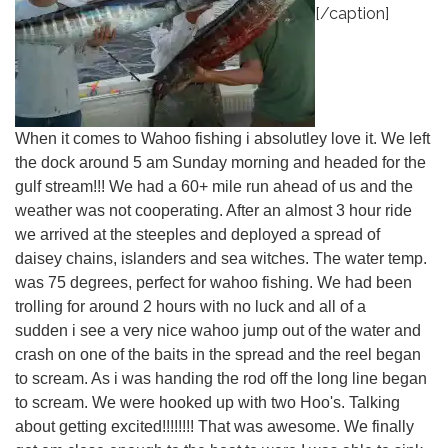
[/caption]
When it comes to Wahoo fishing i absolutley love it. We left
the dock around 5 am Sunday morning and headed for the
gulf stream!!! We had a 60+ mile run ahead of us and the
weather was not cooperating. After an almost 3 hour ride
we arrived at the steeples and deployed a spread of
daisey chains, islanders and sea witches. The water temp.
was 75 degrees, perfect for wahoo fishing. We had been
trolling for around 2 hours with no luck and all of a
sudden i see a very nice wahoo jump out of the water and
crash on one of the baits in the spread and the reel began
to scream. As i was handing the rod off the long line began
to scream. We were hooked up with two Hoo's. Talking
about getting excited!!!!!!!! That was awesome. We finally