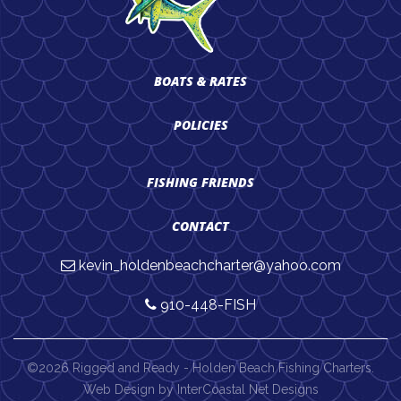
BOATS & RATES
POLICIES
FISHING FRIENDS
CONTACT
kevin_holdenbeachcharter@yahoo.com
910-448-FISH
©2026 Rigged and Ready - Holden Beach Fishing Charters.
Web Design by InterCoastal Net Designs