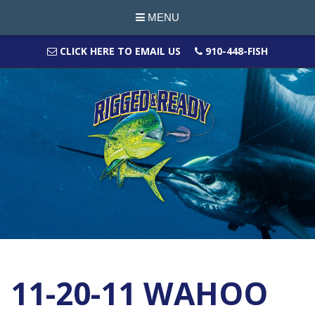
MENU
CLICK HERE TO EMAIL US
910-448-FISH
11-20-11 WAHOO