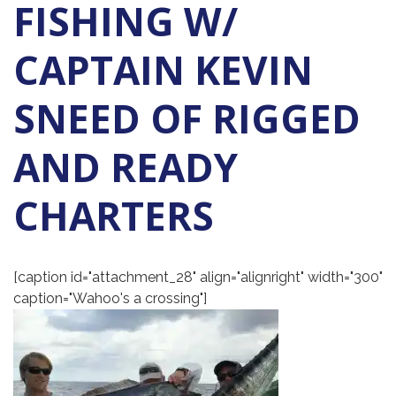
FISHING W/
CAPTAIN KEVIN
SNEED OF RIGGED
AND READY
CHARTERS
[caption id="attachment_28" align="alignright" width="300"
caption="Wahoo's a crossing"]