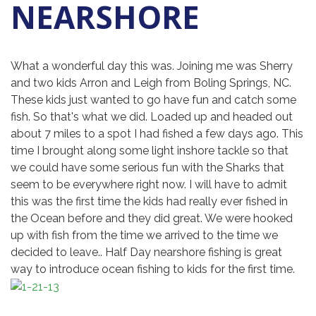
NEARSHORE
What a wonderful day this was. Joining me was Sherry
and two kids Arron and Leigh from Boling Springs, NC.
These kids just wanted to go have fun and catch some
fish. So that's what we did. Loaded up and headed out
about 7 miles to a spot I had fished a few days ago. This
time I brought along some light inshore tackle so that
we could have some serious fun with the Sharks that
seem to be everywhere right now. I will have to admit
this was the first time the kids had really ever fished in
the Ocean before and they did great. We were hooked
up with fish from the time we arrived to the time we
decided to leave.. Half Day nearshore fishing is great
way to introduce ocean fishing to kids for the first time.