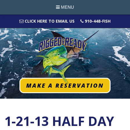
MENU
CLICK HERE TO EMAIL US
910-448-FISH
MAKE A RESERVATION
1-21-13 HALF DAY