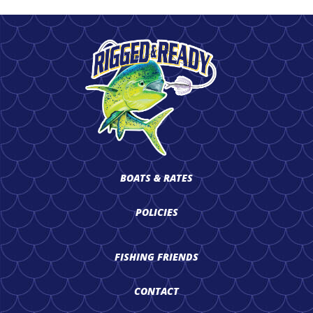
BOATS & RATES
POLICIES
FISHING FRIENDS
CONTACT