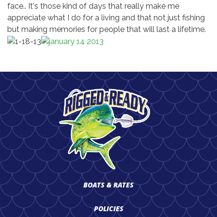
face.. It's those kind of days that really make me
appreciate what I do for a living and that not just fishing
but making memories for people that will last a lifetime.
BOATS & RATES
POLICIES