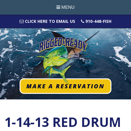
MENU
CLICK HERE TO EMAIL US
910-448-FISH
MAKE A RESERVATION
1-14-13 RED DRUM