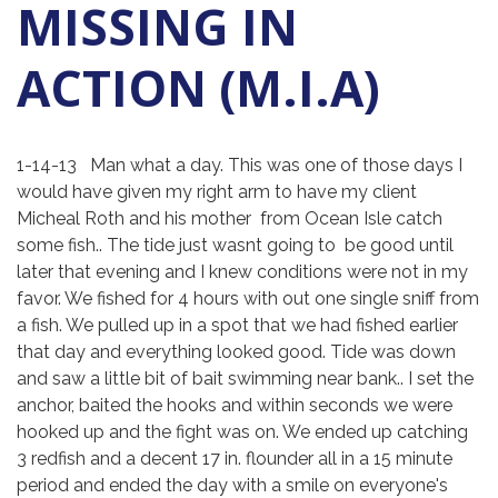
MISSING IN
ACTION (M.I.A)
1-14-13 Man what a day. This was one of those days I
would have given my right arm to have my client
Micheal Roth and his mother from Ocean Isle catch
some fish.. The tide just wasnt going to be good until
later that evening and I knew conditions were not in my
favor. We fished for 4 hours with out one single sniff from
a fish. We pulled up in a spot that we had fished earlier
that day and everything looked good. Tide was down
and saw a little bit of bait swimming near bank.. I set the
anchor, baited the hooks and within seconds we were
hooked up and the fight was on. We ended up catching
3 redfish and a decent 17 in. flounder all in a 15 minute
period and ended the day with a smile on everyone's